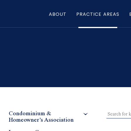
ABOUT
PRACTICE AREAS
Condominium &
Homeowner’s Association