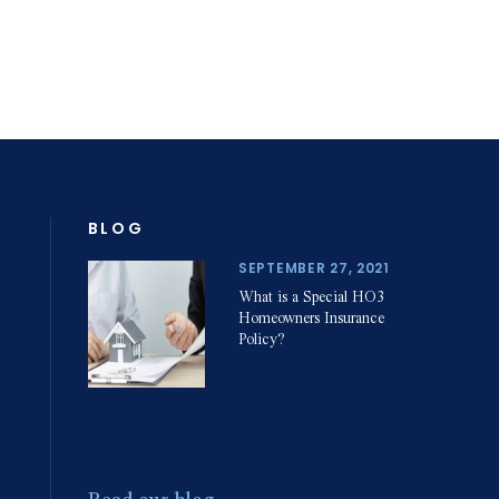
Home Insurance
& Property
Damage Claims
& Disputes
BLOG
SEPTEMBER 27, 2021
Slip and Fall
What is a Special HO3
Personal Injuries
Homeowners Insurance
Policy?