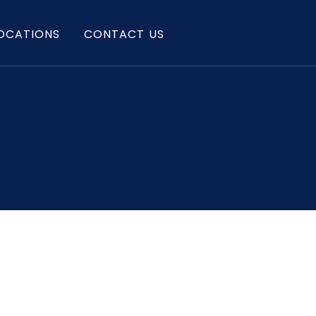
OCATIONS
CONTACT US