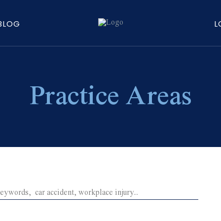
BLOG
L
Practice Areas