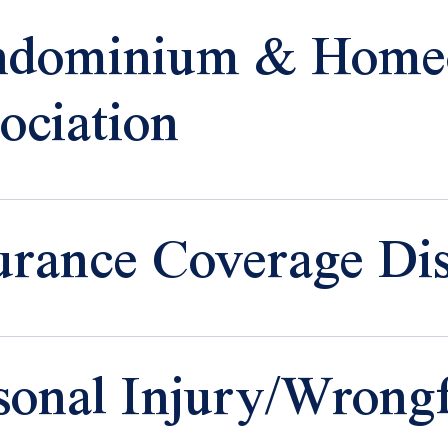
ndominium & Home
ociation
urance Coverage Dis
sonal Injury/Wrong
 Insurance
 Property
age Claims