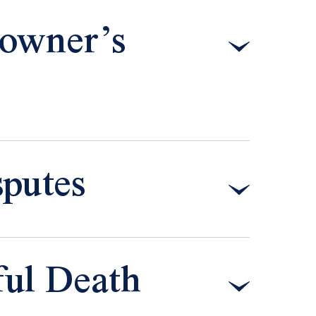
owner’s
putes
ful Death