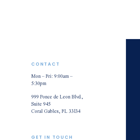
Cast Iron Pipes Claims & Disputes
& D
Mold Damage Claims & Disputes
Fire Damage Claims & Disputes
Water Damage Insurance Claims &
Und
Ins
Disputes
Roof Damage Insurance Claims &
CONTACT
Disputes
Wind Damage Insurance Claims &
Mon – Fri: 9:00am –
Pre
5:30pm
Disputes
Storm/Hurricane/Tornado Damage
999 Ponce de Leon Blvd.,
Suite 945
Claims & Disputes
Coral Gables, FL 33134
Commercial Property Damage
Insurance Claims & Disputes
GET IN TOUCH