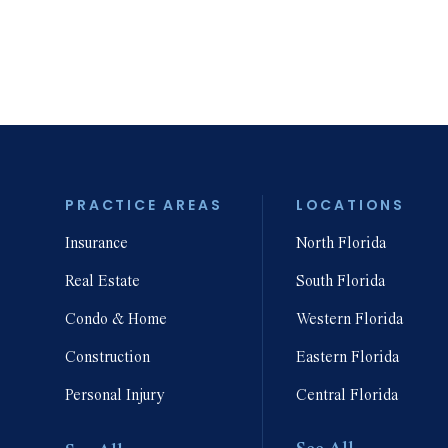
isputes
Denial & Dispute
erpaid
of Insurance
urance Claims
Claims
PRACTICE AREAS
LOCATIONS
Insurance
North Florida
Wrongful Death
mise Liability
Liability
Real Estate
South Florida
Condo & Home
Western Florida
Construction
Eastern Florida
Personal Injury
Central Florida